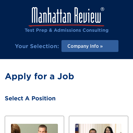
Test Prep & Admissions Consulting
Your Selection:
Company Info
Apply for a Job
Select A Position