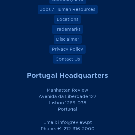
Jobs / Human Resources
Locations
Trademarks
Disclaimer
Privacy Policy
Contact Us
Portugal Headquarters
Manhattan Review
Avenida da Liberdade 127
Lisbon 1269-038
Portugal
Email:
info@review.pt
Phone: +1-212-316-2000