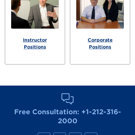
Instructor
Corporate
Positions
Positions
Free Consultation:
+1-212-316-
2000
M
M
M
M