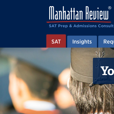
SAT Prep & Admissions Consult
SAT
Insights
Requ
Yo