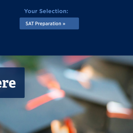
Your Selection:
SAT Preparation
ere