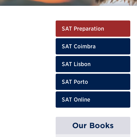
SAT Preparation
SAT Coimbra
SAT Lisbon
SAT Porto
SAT Online
Our Books