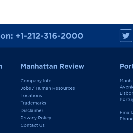
M
ion:
+1-212-316-2000
a
n
h
a
t
t
a
n
Manhattan Review
Por
n
R
e
Company Info
Manha
v
i
Aveni
Jobs / Human Resources
e
Lisbo
w
Locations
o
Portu
Trademarks
n
F
Disclaimer
a
Email
c
Privacy Policy
Phone
e
Contact Us
b
o