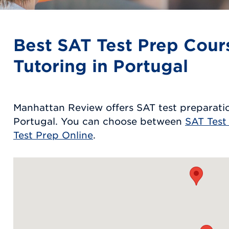
Best SAT Test Prep Cour
Tutoring in Portugal
Manhattan Review offers SAT test preparatio
Portugal. You can choose between
SAT Test
Test Prep Online
.