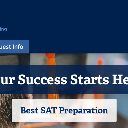
ing
est Info
ur Success Starts H
Best SAT Preparation