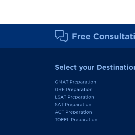
Free Consultat
Select your Destinatio
GMAT Preparation
GRE Preparation
LSAT Preparation
SAT Preparation
ACT Preparation
TOEFL Preparation