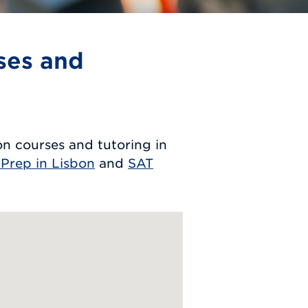
ses and
n courses and tutoring in
 Prep in Lisbon
and
SAT