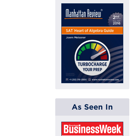
As Seen In