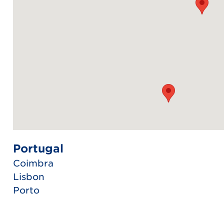
Portugal
Coimbra
Lisbon
Porto